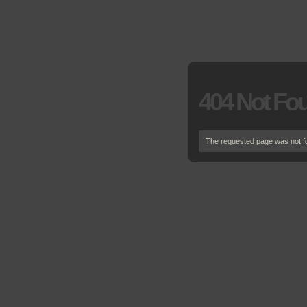
404 Not Fo
The requested page was not f